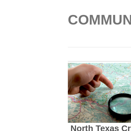
COMMUNI
North Texas C