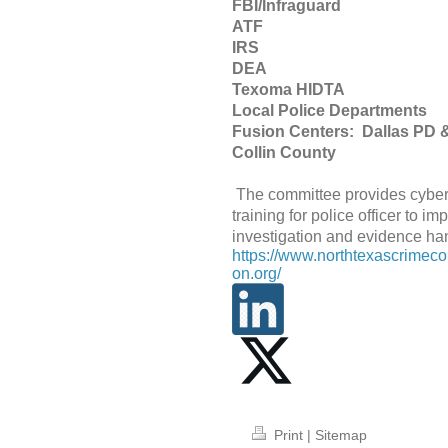
FBI/Infraguard
ATF
IR
DEA
Texoma HIDT
Local Police Departments
Fusion Centers: Dallas PD
Collin County
The committee provides cybe
training for police officer to im
investigation and evidence ha
https://www.northtexascrimec
on.org/
Print
|
Sitemap