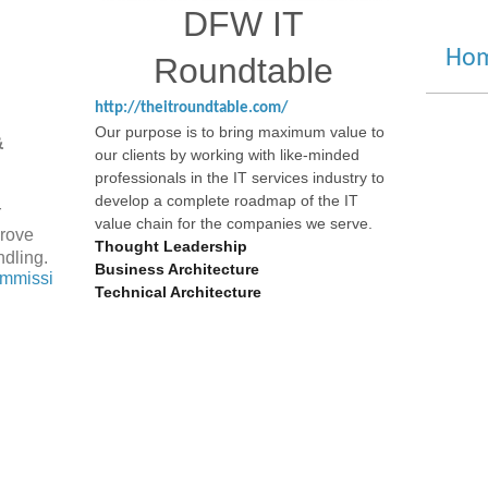
DFW IT
S
Hom
Roundtable
A
http://theitroundtable.com/
Our purpose is to bring maximum value to
 &
our clients by working with like-minded
professionals in the IT services industry to
develop a complete roadmap of the IT
r
value chain for the companies we serve.
prove
Thought Leadership
ndling.
Business Architecture
ommissi
Technical Architecture