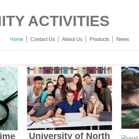
TY ACTIVITIES
Home
Contact Us
About Us
Products
News
University of North
rime