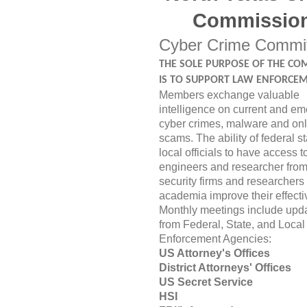
Commissio
Cyber Crime Commi
THE SOLE PURPOSE OF THE CO
IS TO SUPPORT LAW ENFORCEM
Members exchange valuable
intelligence on current and em
cyber crimes, malware and onl
scams. The ability of federal s
local officials to have access t
engineers and researcher from
security firms and researchers
academia improve their effect
Monthly meetings include upd
from Federal, State, and Local
Enforcement Agencies:
US Attorney's Offices
District Attorneys' Offices
US Secret Serv
HSI