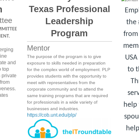
Texas Professional
n
Empl
ttee
Leadership
the 
MMITTEE
Program
from 
ENT.
memb
Mentor
erging
ine
USA 
The purpose of the program is to give
tate and
exposure to skills needed in preparation
to 
o top
for the complex world of employment. PLP
 private
provides students with the opportunity to
Th
 from
meet with representatives from the
iveness.
corporate community and to attend the
ser
ates
same training programs that are required
for professionals in a wide variety of
help 
businesses and industries.
https://cob.unt.edu/plp/
spou
hel
ice