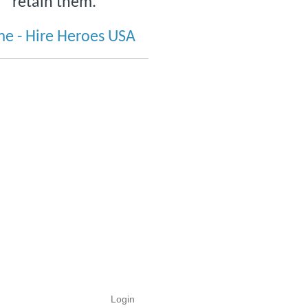
retain them.
e - Hire Heroes USA
Login