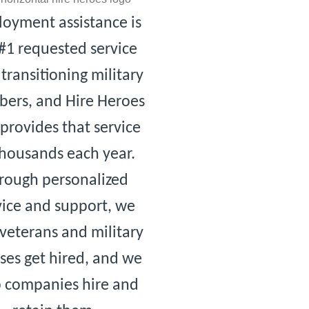
oyment assistance is
#1 requested service
transitioning military
ers, and Hire Heroes
provides that service
thousands each year.
rough personalized
vice and support, we
veterans and military
ses get hired, and we
p companies hire and