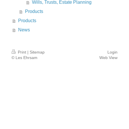
Wills, Trusts, Estate Planning
Products
Products
News
Print
|
Sitemap
Login
© Les Ehrsam
Web View