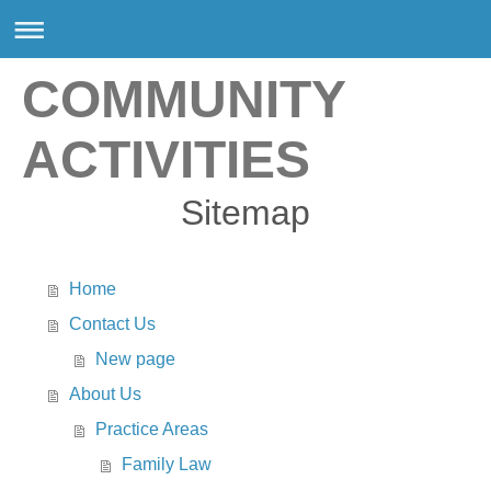
COMMUNITY
ACTIVITIES
Sitemap
Home
Contact Us
New page
About Us
Practice Areas
Family Law